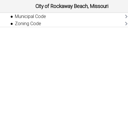
City of Rockaway Beach, Missouri
Municipal Code
Zoning Code